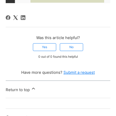
Was this article helpful?
Yes
No
0 out of 0 found this helpful
Have more questions?
Submit a request
Return to top