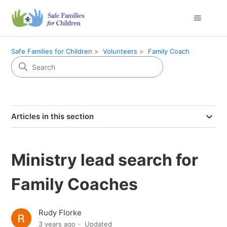
Safe Families for Children
Volunteers
Family Coach
Articles in this section
Ministry lead search for
Family Coaches
Rudy Florke
3 years ago
Updated