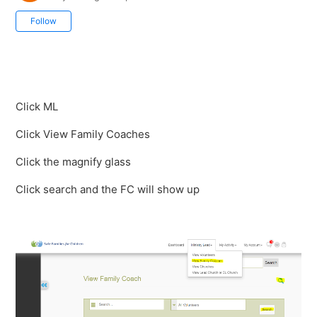
Not yet followed by anyone
Follow
Click ML
Click View Family Coaches
Click the magnify glass
Click search and the FC will show up