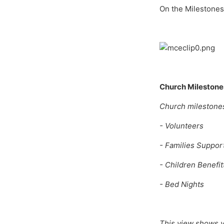
On the Milestones 
Church Milestone
Church milestones 
- Volunteers
- Families Suppor
- Children Benefit
- Bed Nights
This view shows y