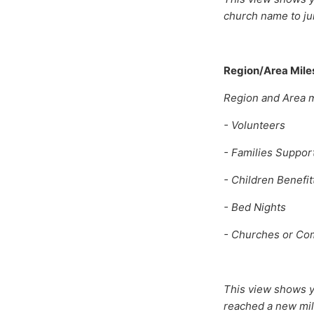
church name to ju
Region/Area Mile
Region and Area mi
- Volunteers
- Families Suppor
- Children Benefit
- Bed Nights
- Churches or Co
This view shows y
reached a new mi