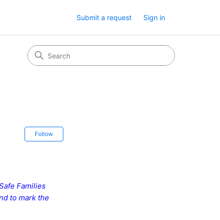
Submit a request
Sign in
Not yet followed by anyone
Follow
 Safe Families
and to mark the