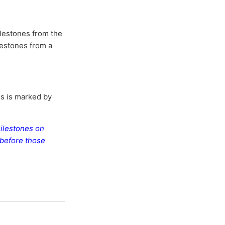
milestones from the
ilestones from a
is is marked by
milestones on
 before those