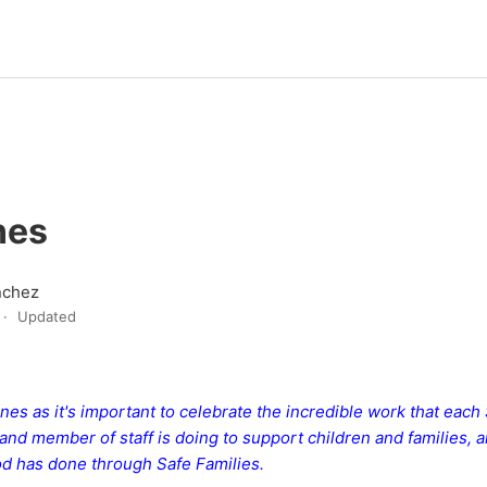
nes
nchez
Updated
es as it's important to celebrate the incredible work that each
and member of staff is doing to support children and families, 
d has done through Safe Families.