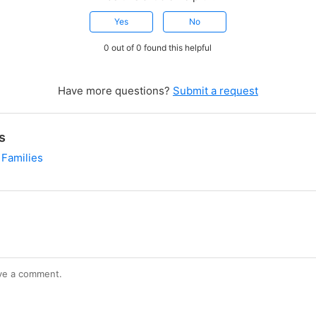
Yes
No
0 out of 0 found this helpful
Have more questions?
Submit a request
s
 Families
ve a comment.