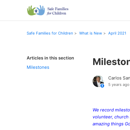
Safe Families for Children
What is New
April 2021
Articles in this section
Milesto
Milestones
Carlos Sa
5 years ago
We record mileston
volunteer, church 
amazing things Go