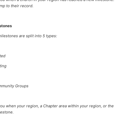
mp to their record.
stones
lestones are split into 5 types:
ted
ting
mmunity Groups
ou when your region, a Chapter area within your region, or the
lestone.