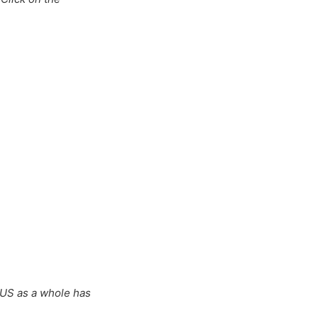
 US as a whole has