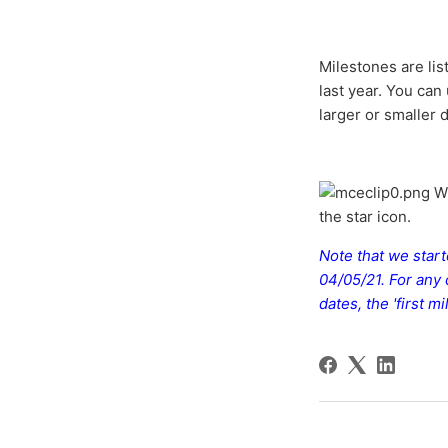
Milestones are lis
last year. You can
larger or smaller 
Wh
the star icon.
Note that we star
04/05/21. For any
dates, the 'first 