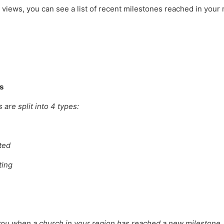
views, you can see a list of recent milestones reached in your
s
are split into 4 types:
ted
ting
ou when a church in your region has reached a new milestone. 