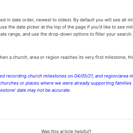
ted in date order, newest to oldest. By default you will see all 
 use the date picker at the top of the page if you'd like to see m
date range, and use the drop-down options to filter your search.
en a church, area or region reaches its very first milestone, th
ted recording church milestones on 04/05/21, and region/area 
 churches or places where we were already supporting families
milestone' date may not be accurate.
Was this article helpful?