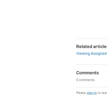
Related article
Viewing Assigned
Comments
0 comments
Please
sign in
to lea